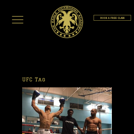
BOOK A FREE CLASS
UFC Tag