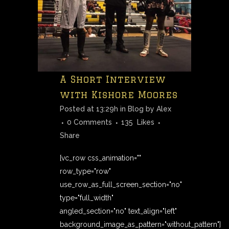
A Short Interview
with Kishore Moores
Posted at 13:29h
in
Blog
by
Alex
0 Comments
135
Likes
Share
[vc_row css_animation=""
row_type="row"
use_row_as_full_screen_section="no"
type="full_width"
angled_section="no" text_align="left"
background_image_as_pattern="without_pattern"]