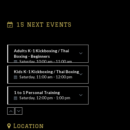
15 NEXT EVENTS
Adults K-1 Kickboxing / Thai
Boxing - Beginners
Saturday, 10:00 am - 11:00 am
Alex Vorfi
Kids K-1 Kickboxing / Thai Boxing
Saturday, 11:00 am - 12:00 pm
Alex Vorfi
1 to 1 Personal Training
Saturday, 12:00 pm - 1:00 pm
Alex Vorfi
1 to 1 Personal Training
Saturday, 1:00 pm - 2:00 pm
Alex Vorfi
Location