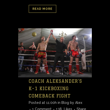
READ MORE
COACH ALEKSANDER’S
K-1 KICKBOXING
COMEBACK FIGHT
Posted at 11:00h
in
Blog
by
Alex
1 Comment
138
Likes
Share