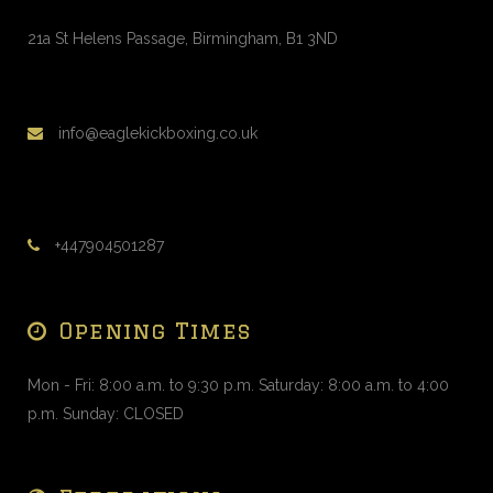
1 to 1 Personal Training
Saturday, 2:00 pm - 3:00 pm
21a St Helens Passage, Birmingham, B1 3ND
Alex Vorfi
1 to 1 Personal Training
Saturday, 3:00 pm - 4:00 pm
info@eaglekickboxing.co.uk
Alex Vorfi
1 to 1 Personal Training
Saturday, 9:00 am - 10:00 am
Alex Vorfi
+447904501287
Opening Times
Mon - Fri: 8:00 a.m. to 9:30 p.m. Saturday: 8:00 a.m. to 4:00
p.m. Sunday: CLOSED