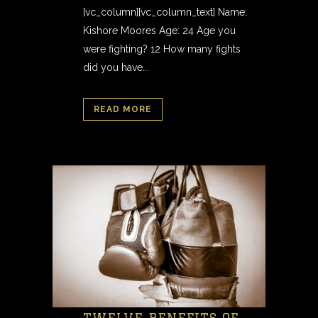
[vc_column][vc_column_text] Name:
Kishore Moores Age: 24 Age you
were fighting? 12 How many fights
did you have...
READ MORE
TWELVE BENEFITS OF