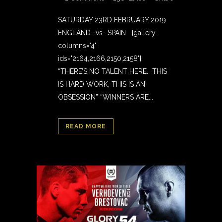
SATURDAY 23RD FEBRUARY 2019
ENGLAND -vs- SPAIN [gallery
columns="4"
ids="2164,2166,2150,2158"]
“THERE’S NO TALENT HERE. THIS
IS HARD WORK, THIS IS AN
OBSESSION” “WINNERS ARE...
READ MORE