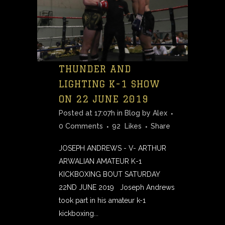
THUNDER AND
LIGHTING K-1 SHOW
ON 22 JUNE 2019
Posted at 17:07h
in
Blog
by
Alex
0 Comments
92
Likes
Share
JOSEPH ANDREWS - V- ARTHUR
ARWALIAN AMATEUR K-1
KICKBOXING BOUT SATURDAY
22ND JUNE 2019 Joseph Andrews
took part in his amateur k-1
kickboxing...