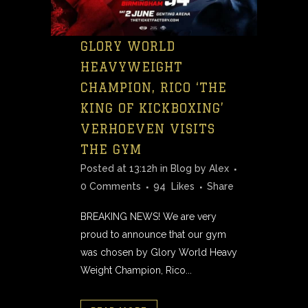
GLORY WORLD
HEAVYWEIGHT
CHAMPION, RICO ‘THE
KING OF KICKBOXING’
VERHOEVEN VISITS
THE GYM
Posted at 13:12h
in
Blog
by
Alex
0 Comments
94
Likes
Share
BREAKING NEWS! We are very
proud to announce that our gym
was chosen by Glory World Heavy
Weight Champion, Rico...