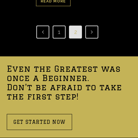
READ MORE
1
2
Even the Greatest was
once a Beginner.
Don't be afraid to take
the first step!
GET STARTED NOW