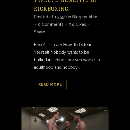
KICKBOXING
Posted at 15:55h
in
Blog
by
Alex
0 Comments
94
Likes
Share
Benefit 1: Learn How To Defend
Yourself Nobody wants to be
bullied in school, or even worse, in
adulthood and nobody...
READ MORE