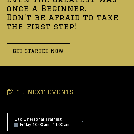
once a Beginner.
Don't be afraid to take
the first step!
GET STARTED NOW
15 NEXT EVENTS
1 to 1 Personal Training
Friday, 10:00 am - 11:00 am
Alex Vorfi