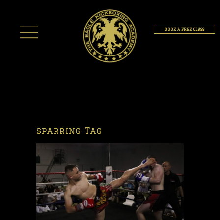
BOOK A FREE CLASS
sparring Tag