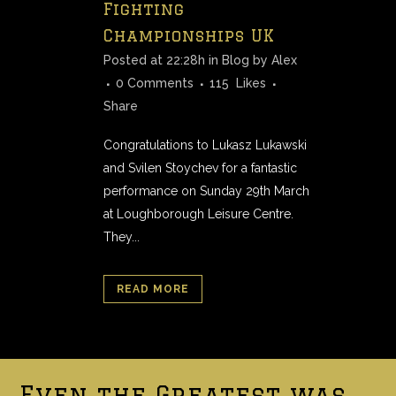
Fighting
Championships UK
Posted at 22:28h
in
Blog
by
Alex
0 Comments
115
Likes
Share
Congratulations to Lukasz Lukawski
and Svilen Stoychev for a fantastic
performance on Sunday 29th March
at Loughborough Leisure Centre.
They...
READ MORE
Even the Greatest was