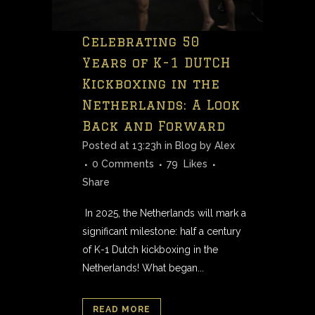
Celebrating 50
Years of K-1 DUTCH
Kickboxing in the
Netherlands: A Look
Back and Forward
Posted at 13:23h
in
Blog
by
Alex
0 Comments
79
Likes
Share
In 2025, the Netherlands will mark a
significant milestone: half a century
of K-1 Dutch kickboxing in the
Netherlands! What began...
READ MORE