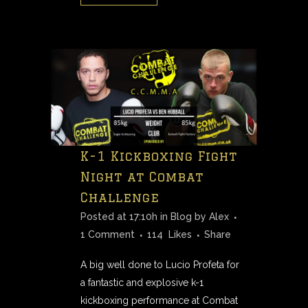
K-1 Kickboxing Fight
Night at Combat
Challenge
Posted at 17:10h
in
Blog
by
Alex
1 Comment
114
Likes
Share
A big well done to Lucio Profeta for
a fantastic and explosive k-1
kickboxing performance at Combat