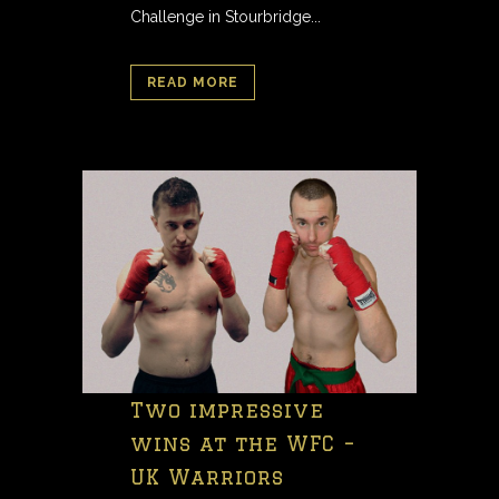
Challenge in Stourbridge...
READ MORE
Two impressive
wins at the WFC –
UK Warriors