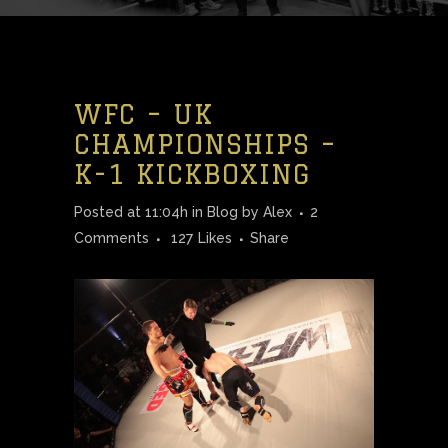
WFC – UK
CHAMPIONSHIPS –
K-1 KICKBOXING
Posted at 11:04h
in
Blog
by
Alex
2
Comments
127
Likes
Share