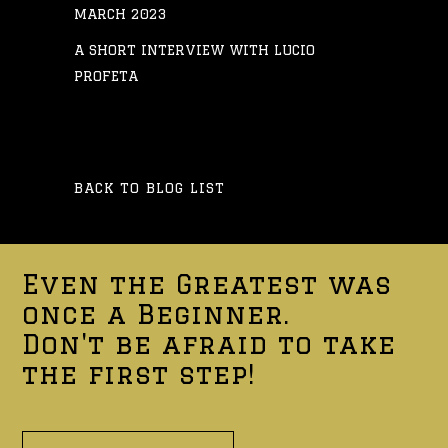
MARCH 2023
A SHORT INTERVIEW WITH LUCIO
PROFETA
BACK TO BLOG LIST
Even the Greatest was
once a Beginner.
Don't be afraid to take
the first step!