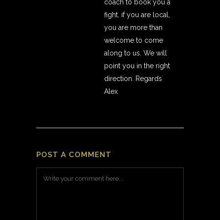
coach to book you a
fight. if you are local,
you are more than
welcome to come
along to us. We will
point you in the right
direction. Regards
Alex
POST A COMMENT