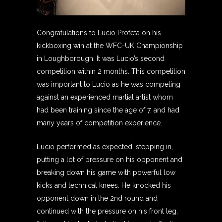
Congratulations to Lucio Profeta on his
kickboxing win at the WFC-UK Championship
in Loughborough. It was Lucio’s second
competition within 2 months. This competition
was important to Lucio as he was competing
against an experienced martial artist whom
had been training since the age of 7, and had
many years of competition experience.
Lucio performed as expected, stepping in,
putting a lot of pressure on his opponent and
breaking down his game with powerful low
kicks and technical knees. He knocked his
opponent down in the 2nd round and
continued with the pressure on his front leg,