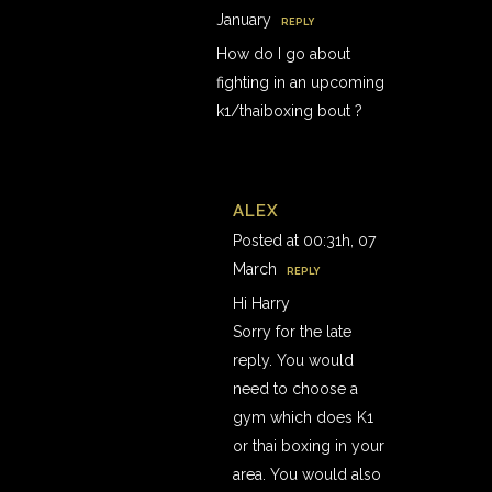
January
REPLY
How do I go about
fighting in an upcoming
k1/thaiboxing bout ?
ALEX
Posted at 00:31h, 07
March
REPLY
Hi Harry
Sorry for the late
reply. You would
need to choose a
gym which does K1
or thai boxing in your
area. You would also