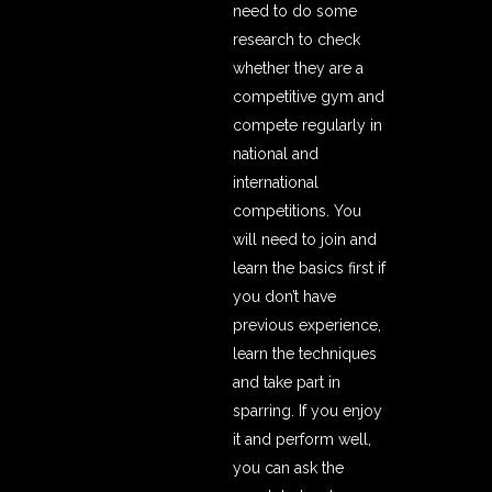
need to do some
research to check
whether they are a
competitive gym and
compete regularly in
national and
international
competitions. You
will need to join and
learn the basics first if
you don’t have
previous experience,
learn the techniques
and take part in
sparring. If you enjoy
it and perform well,
you can ask the