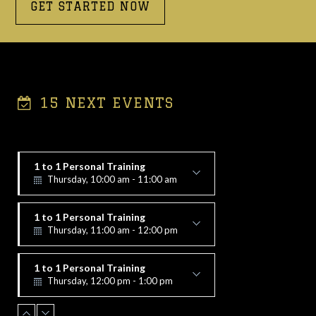
GET STARTED NOW
15 NEXT EVENTS
1 to 1 Personal Training
Thursday, 10:00 am - 11:00 am
Alex Vorfi
1 to 1 Personal Training
Thursday, 11:00 am - 12:00 pm
Alex Vorfi
1 to 1 Personal Training
Thursday, 12:00 pm - 1:00 pm
Alex Vorfi