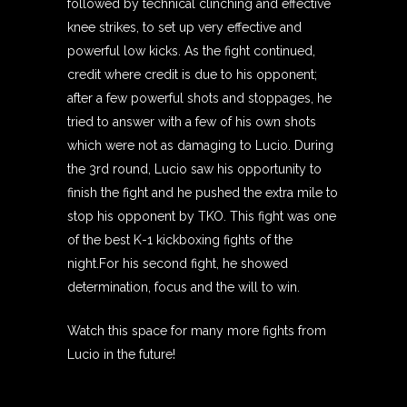
followed by technical clinching and effective
knee strikes, to set up very effective and
powerful low kicks. As the fight continued,
credit where credit is due to his opponent;
after a few powerful shots and stoppages, he
tried to answer with a few of his own shots
which were not as damaging to Lucio. During
the 3rd round, Lucio saw his opportunity to
finish the fight and he pushed the extra mile to
stop his opponent by TKO. This fight was one
of the best K-1 kickboxing fights of the
night.For his second fight, he showed
determination, focus and the will to win.
Watch this space for many more fights from
Lucio in the future!