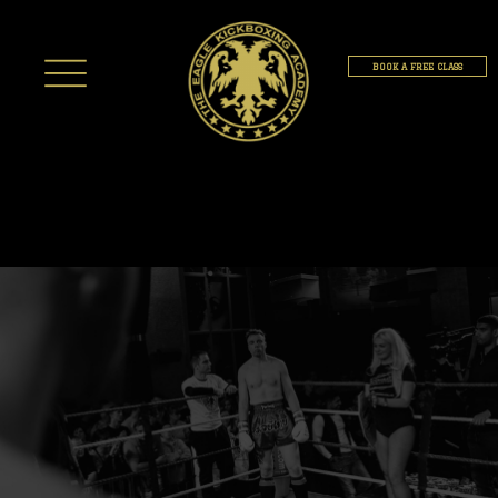
BOOK A FREE CLASS