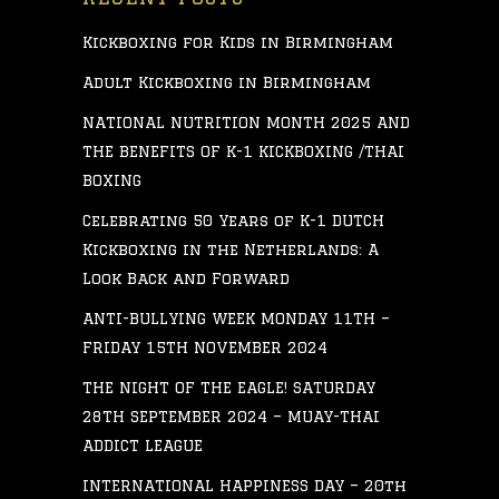
Kickboxing for Kids in Birmingham
Adult Kickboxing in Birmingham
NATIONAL NUTRITION MONTH 2025 AND
THE BENEFITS OF K-1 KICKBOXING /THAI
BOXING
Celebrating 50 Years of K-1 DUTCH
Kickboxing in the Netherlands: A
Look Back and Forward
ANTI-BULLYING WEEK MONDAY 11TH –
FRIDAY 15TH NOVEMBER 2024
THE NIGHT OF THE EAGLE! SATURDAY
28TH SEPTEMBER 2024 – MUAY-THAI
ADDICT LEAGUE
INTERNATIONAL HAPPINESS DAY – 20th