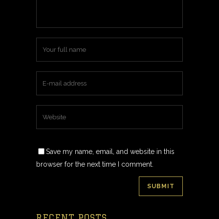
Save my name, email, and website in this
browser for the next time I comment.
RECENT POSTS