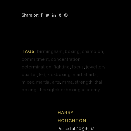
Share on:
TAGS:
birmingham
,
boxing
,
champion
,
commitment
,
concentration
,
determination
,
fighting
,
focus
,
jewellery
quarter
,
k-1
,
kickboxing
,
martial arts
,
mixed martial arts
,
mma
,
strength
,
thai
boxing
,
theeaglekickboxingacademy
HARRY
HOUGHTON
Posted at 20:51h, 12