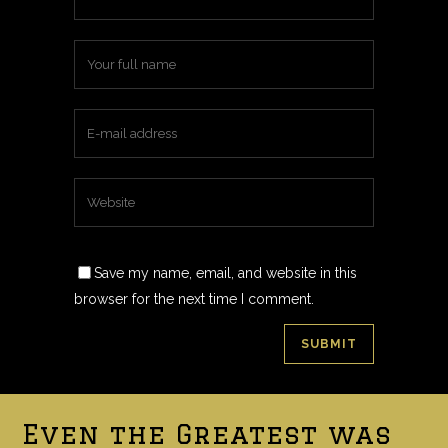
Save my name, email, and website in this
browser for the next time I comment.
Even the Greatest was