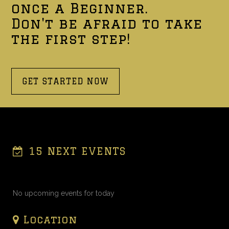
once a Beginner.
Don't be afraid to take
the first step!
GET STARTED NOW
15 NEXT EVENTS
No upcoming events for today
Location