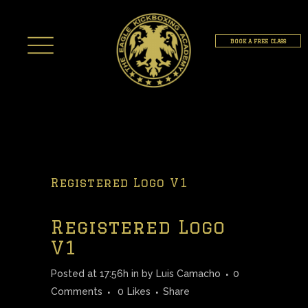
BOOK A FREE CLASS
Registered Logo V1
Registered Logo
V1
Posted at 17:56h
in
by
Luis Camacho
0
Comments
0
Likes
Share