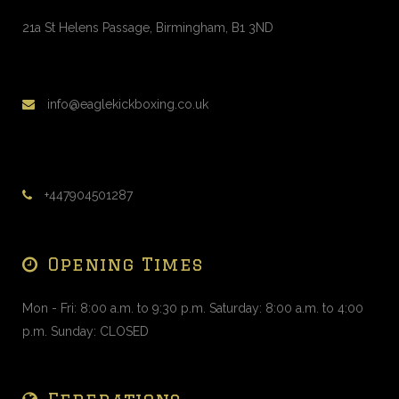
21a St Helens Passage, Birmingham, B1 3ND
info@eaglekickboxing.co.uk
+447904501287
Opening Times
Mon - Fri: 8:00 a.m. to 9:30 p.m. Saturday: 8:00 a.m. to 4:00
p.m. Sunday: CLOSED