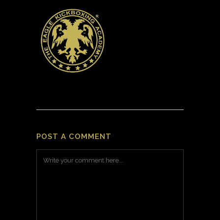
POST A COMMENT