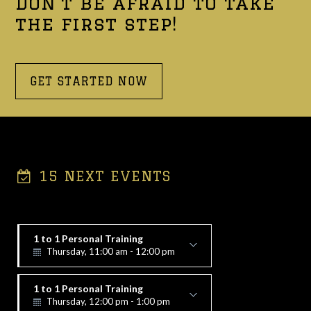
Don't be afraid to take
the first step!
GET STARTED NOW
15 NEXT EVENTS
1 to 1 Personal Training
Thursday, 11:00 am - 12:00 pm
Alex Vorfi
1 to 1 Personal Training
Thursday, 12:00 pm - 1:00 pm