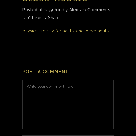
Posted at 12:50h
in
by
Alex
0 Comments
0
Likes
Share
physical-activity-for-adults-and-older-adults
POST A COMMENT