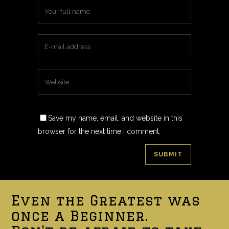
Save my name, email, and website in this
browser for the next time I comment.
Even the Greatest was
once a Beginner.