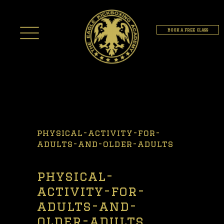
BOOK A FREE CLASS
physical-activity-for-
adults-and-older-adults
physical-
activity-for-
adults-and-
older-adults