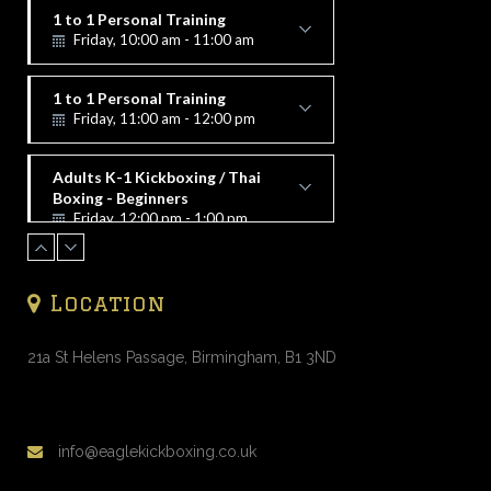
1 to 1 Personal Training
Friday, 10:00 am - 11:00 am
Alex Vorfi
1 to 1 Personal Training
Friday, 11:00 am - 12:00 pm
Alex Vorfi
Adults K-1 Kickboxing / Thai
Boxing - Beginners
Friday, 12:00 pm - 1:00 pm
Alex Vorfi
1 to 1 Personal Training
Friday, 1:00 pm - 2:00 pm
Location
Alex Vorfi
1 to 1 Personal Training
Friday, 2:00 pm - 3:00 pm
21a St Helens Passage, Birmingham, B1 3ND
Alex Vorfi
1 to 1 Personal Training
Friday, 4:00 pm - 5:00 pm
info@eaglekickboxing.co.uk
Alex Vorfi