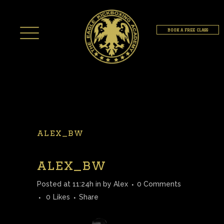
BOOK A FREE CLASS
alex_bw
alex_bw
Posted at 11:24h
in
by
Alex
0 Comments
0
Likes
Share