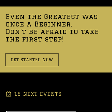
Even the Greatest was
once a Beginner.
Don't be afraid to take
the first step!
GET STARTED NOW
15 NEXT EVENTS