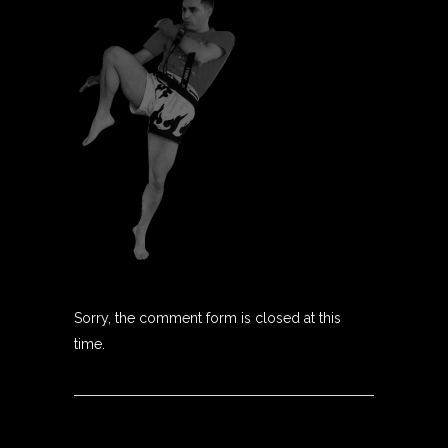
Sorry, the comment form is closed at this
time.